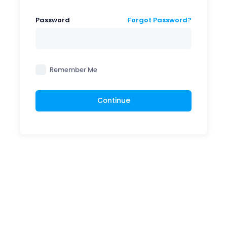
Password
Forgot Password?
Remember Me
Continue