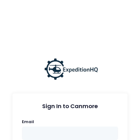
Sign In to Canmore
Email