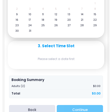
1
2
3
4
5
6
7
8
9
10
11
12
13
14
15
16
17
18
19
20
21
22
23
24
25
26
27
28
29
30
31
3. Select Time Slot
Please select a date first
Booking Summary
Adults (2)
$0.00
Total
$0.00
Back
Continue