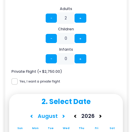
Adults
−
+
Children
−
+
Infants
−
+
Private Flight (+ $2,750.00)
Yes, I want a private flight
2. Select Date
<
>
<
>
August
2026
Sun
Mon
Tue
Wed
Thu
Fri
Sat