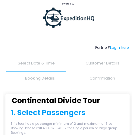
Powered By
Partner?
Login here
Select Date & Time
Customer Details
Booking Details
Confirmation
Continental Divide Tour
1. Select Passengers
This tour has a passenger minimum of 2 and maximum of 5 per
Booking. Please call 403-678-4802 for single person or large group
Bookings.