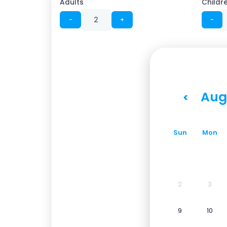
Adults
Childr
−
+
−
Aug
<
Sun
Mon
2
3
9
10