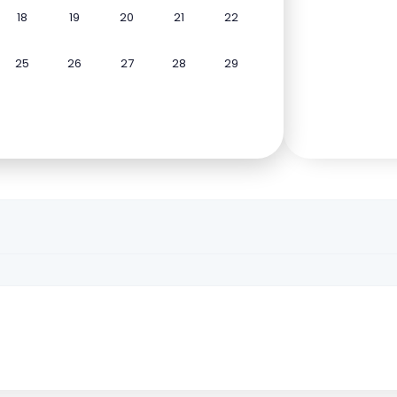
18
19
20
21
22
25
26
27
28
29