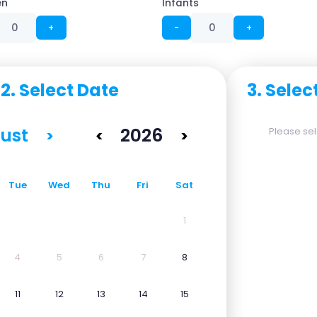
en
Infants
+
−
+
2. Select Date
3. Selec
ust
2026
Please sele
>
<
>
Tue
Wed
Thu
Fri
Sat
1
4
5
6
7
8
11
12
13
14
15