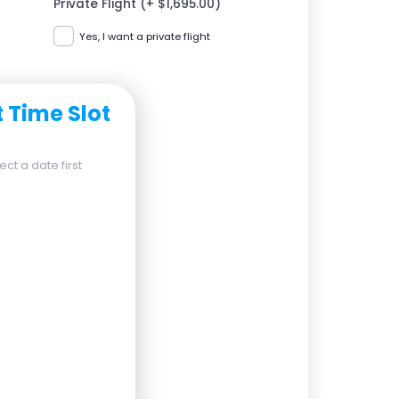
Private Flight (+ $1,695.00)
Yes, I want a private flight
t Time Slot
ct a date first