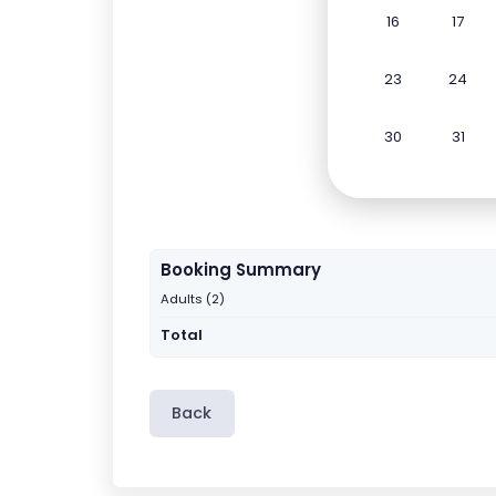
16
17
23
24
30
31
Booking Summary
Adults (2)
Total
Back