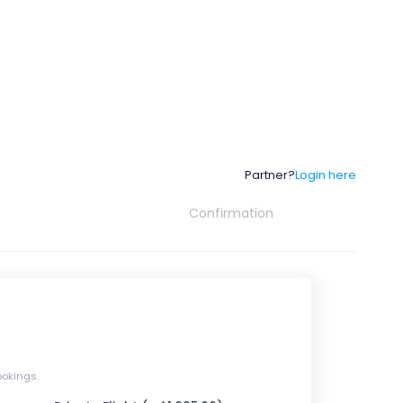
Partner?
Login here
Confirmation
ookings.