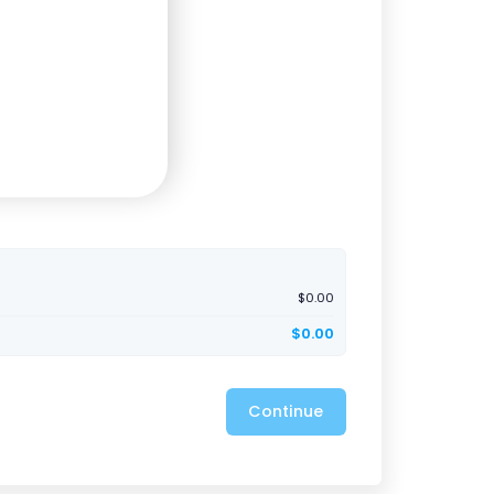
$0.00
$0.00
Continue