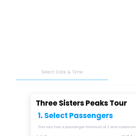
Select Date & Time
Three Sisters Peaks Tour
1. Select Passengers
This tour has a passenger minimum of 2 and maximum of 