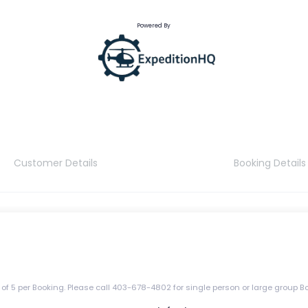
Powered By
Customer Details
Booking Details
5 per Booking. Please call 403-678-4802 for single person or large group B